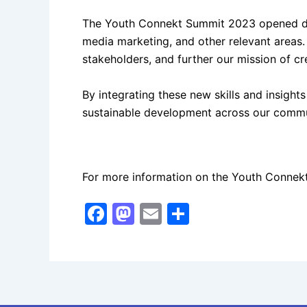
The Youth Connekt Summit 2023 opened door
media marketing, and other relevant areas.
stakeholders, and further our mission of cr
By integrating these new skills and insight
sustainable development across our commu
For more information on the Youth Connekt 
F
M
E
S
a
a
m
h
c
st
ai
ar
e
o
l
e
b
d