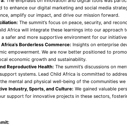
ra:
The emphasis on innovation and digital tools was partic
 to enhance our digital marketing and social media strateg
ence, amplify our impact, and drive our mission forward.
iliation:
The summit’s focus on peace, security, and reconci
ld Africa will integrate these learnings into our approach 
a safer and more supportive environment for our initiative
f Africa’s Borderless Commerce:
Insights on enterprise de
omic empowerment. We are now better positioned to prom
local economic growth and sustainability.
 and Reproductive Health:
The summit’s discussions on menta
upport systems. Lead Child Africa is committed to addressi
 the mental and physical well-being of the communities we 
ive Industry, Sports, and Culture:
We gained valuable persp
ur support for innovative projects in these sectors, fosteri
mit: