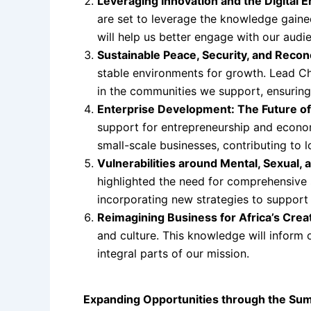
Leveraging Innovation and the Digital E
are set to leverage the knowledge gained
will help us better engage with our audi
Sustainable Peace, Security, and Reconc
stable environments for growth. Lead Chi
in the communities we support, ensuring 
Enterprise Development: The Future o
support for entrepreneurship and econ
small-scale businesses, contributing to 
Vulnerabilities around Mental, Sexual,
highlighted the need for comprehensive s
incorporating new strategies to support
Reimagining Business for Africa’s Creat
and culture. This knowledge will inform o
integral parts of our mission.
Expanding Opportunities through the Sum