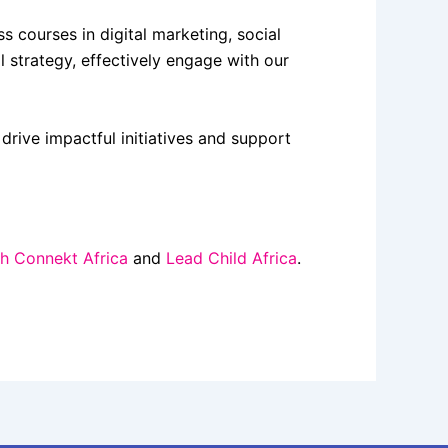
courses in digital marketing, social
 strategy, effectively engage with our
drive impactful initiatives and support
h Connekt Africa
and
Lead Child Africa
.