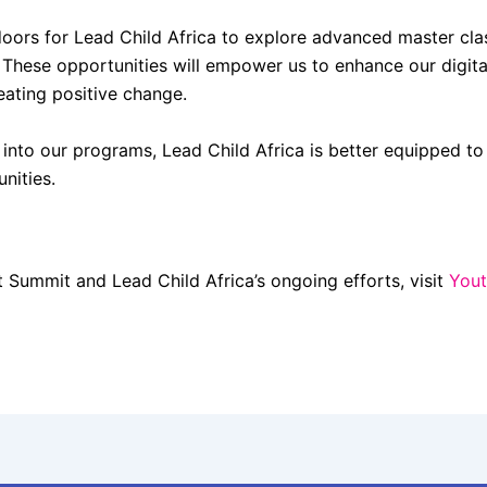
s for Lead Child Africa to explore advanced master class 
 These opportunities will empower us to enhance our digital
eating positive change.
s into our programs, Lead Child Africa is better equipped to 
nities.
Summit and Lead Child Africa’s ongoing efforts, visit
Yout