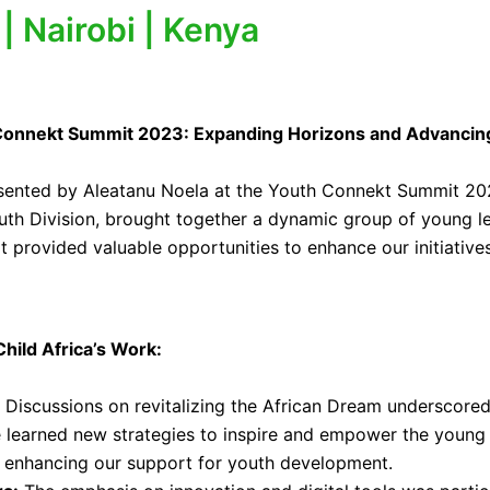
 Nairobi | Kenya
th Connekt Summit 2023: Expanding Horizons and Advancin
sented by Aleatanu Noela at the Youth Connekt Summit 2023
outh Division, brought together a dynamic group of young l
it provided valuable opportunities to enhance our initiativ
hild Africa’s Work:
Discussions on revitalizing the African Dream underscored
 learned new strategies to inspire and empower the young p
d enhancing our support for youth development.