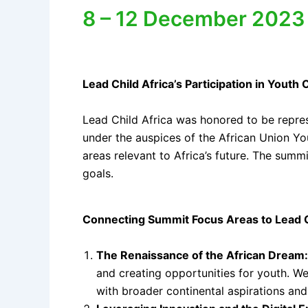
8 – 12 December 2023 |
Lead Child Africa’s Participation in You
Lead Child Africa was honored to be repre
under the auspices of the African Union Y
areas relevant to Africa’s future. The summ
goals.
Connecting Summit Focus Areas to Lead C
The Renaissance of the African Dream:
and creating opportunities for youth. We
with broader continental aspirations an