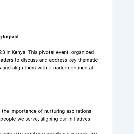
g Impact
 in Kenya. This pivotal event, organized
eaders to discuss and address key thematic
es and align them with broader continental
 the importance of nurturing aspirations
eople we serve, aligning our initiatives