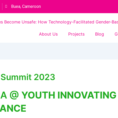
Buea, Cameroon
s Become Unsafe: How Technology-Facilitated Gender-Based
About Us
Projects
Blog
G
a Summit 2023
CA @
YOUTH INNOVATING
SANCE