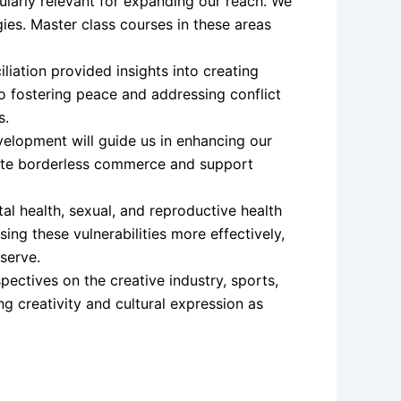
ularly relevant for expanding our reach. We
ies. Master class courses in these areas
liation provided insights into creating
to fostering peace and addressing conflict
s.
velopment will guide us in enhancing our
ote borderless commerce and support
l health, sexual, and reproductive health
ng these vulnerabilities more effectively,
serve.
ectives on the creative industry, sports,
ng creativity and cultural expression as