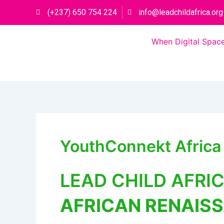
Skip
(+237) 650 754 224
info@leadchildafrica.org
to
content
When Digital Space
YouthConnekt Afric
LEAD CHILD AFRI
AFRICAN RENAIS