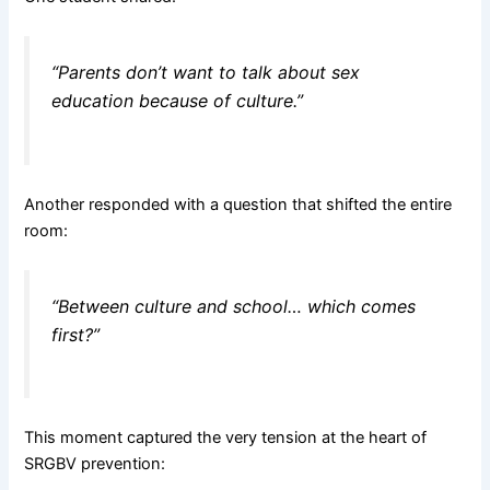
“Parents don’t want to talk about sex
education because of culture.”
Another responded with a question that shifted the entire
room:
“Between culture and school… which comes
first?”
This moment captured the very tension at the heart of
SRGBV prevention: