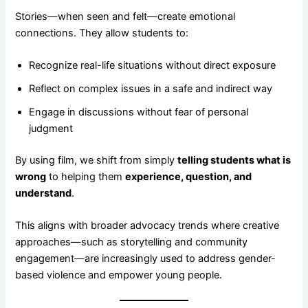
Stories—when seen and felt—create emotional
connections. They allow students to:
Recognize real-life situations without direct exposure
Reflect on complex issues in a safe and indirect way
Engage in discussions without fear of personal
judgment
By using film, we shift from simply
telling students what is
wrong
to helping them
experience, question, and
understand
.
This aligns with broader advocacy trends where creative
approaches—such as storytelling and community
engagement—are increasingly used to address gender-
based violence and empower young people.