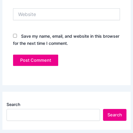
Website
Save my name, email, and website in this browser
for the next time I comment.
Search
Search