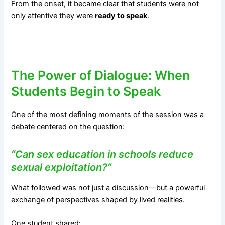
From the onset, it became clear that students were not
only attentive they were
ready to speak
.
The Power of Dialogue: When
Students Begin to Speak
One of the most defining moments of the session was a
debate centered on the question:
“Can sex education in schools reduce
sexual exploitation?”
What followed was not just a discussion—but a powerful
exchange of perspectives shaped by lived realities.
One student shared: