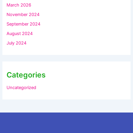
March 2026
November 2024
September 2024
August 2024
July 2024
Categories
Uncategorized