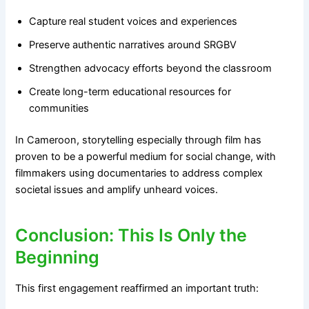
Capture real student voices and experiences
Preserve authentic narratives around SRGBV
Strengthen advocacy efforts beyond the classroom
Create long-term educational resources for
communities
In Cameroon, storytelling especially through film has
proven to be a powerful medium for social change, with
filmmakers using documentaries to address complex
societal issues and amplify unheard voices.
Conclusion: This Is Only the
Beginning
This first engagement reaffirmed an important truth: