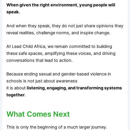
When given the right environment, young people will
speak.
And when they speak, they do not just share opinions they
reveal realities, challenge norms, and inspire change.
At Lead Child Africa, we remain committed to building
these safe spaces, amplifying these voices, and driving
conversations that lead to action.
Because ending sexual and gender-based violence in
schools is not just about awareness
it is about
listening, engaging, and transforming systems
together
.
What Comes Next
This is only the beginning of a much larger journey.