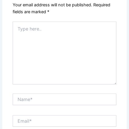
k
Your email address will not be published.
Required
fields are marked
*
Type
here..
Name*
Email*