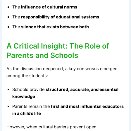
The
influence of cultural norms
The
responsibility of educational systems
The
silence that exists between both
A Critical Insight: The Role of
Parents and Schools
As the discussion deepened, a key consensus emerged
among the students:
Schools provide
structured, accurate, and essential
knowledge
Parents remain the
first and most influential educators
in a child’s life
However, when cultural barriers prevent open