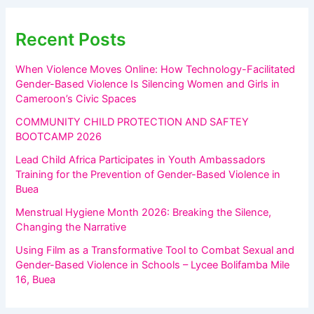
Recent Posts
When Violence Moves Online: How Technology-Facilitated
Gender-Based Violence Is Silencing Women and Girls in
Cameroon’s Civic Spaces
COMMUNITY CHILD PROTECTION AND SAFTEY
BOOTCAMP 2026
Lead Child Africa Participates in Youth Ambassadors
Training for the Prevention of Gender-Based Violence in
Buea
Menstrual Hygiene Month 2026: Breaking the Silence,
Changing the Narrative
Using Film as a Transformative Tool to Combat Sexual and
Gender-Based Violence in Schools – Lycee Bolifamba Mile
16, Buea