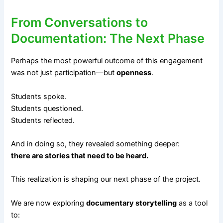
From Conversations to
Documentation: The Next Phase
Perhaps the most powerful outcome of this engagement
was not just participation—but
openness
.
Students spoke.
Students questioned.
Students reflected.
And in doing so, they revealed something deeper:
there are stories that need to be heard.
This realization is shaping our next phase of the project.
We are now exploring
documentary storytelling
as a tool
to: