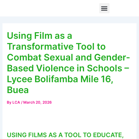
Skip
Post
Menu
When Digital Spaces Become Unsafe: How Technology-Facilitated Gender-Based Violence Is Silencing Women and Girls from Civic Participation
to
navigation
content
Using Film as a
Transformative Tool to
Combat Sexual and Gender-
Based Violence in Schools –
Lycee Bolifamba Mile 16,
Buea
By
LCA
/
March 20, 2026
USING FILMS AS A TOOL TO EDUCATE,