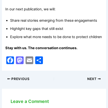
In our next publication, we will:
Share real stories emerging from these engagements
Highlight key gaps that still exist
Explore what more needs to be done to protect children
Stay with us. The conversation continues.
F
M
E
S
a
a
m
h
c
st
ai
ar
PREVIOUS
NEXT
e
o
l
e
b
d
o
o
Leave a Comment
o
n