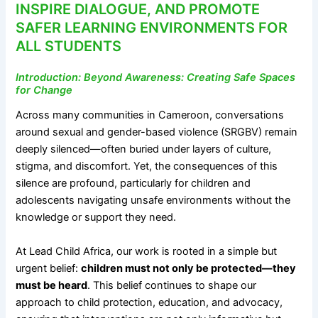
INSPIRE DIALOGUE, AND PROMOTE
SAFER LEARNING ENVIRONMENTS FOR
ALL STUDENTS
Introduction: Beyond Awareness: Creating Safe Spaces
for Change
Across many communities in Cameroon, conversations
around sexual and gender-based violence (SRGBV) remain
deeply silenced—often buried under layers of culture,
stigma, and discomfort. Yet, the consequences of this
silence are profound, particularly for children and
adolescents navigating unsafe environments without the
knowledge or support they need.
At Lead Child Africa, our work is rooted in a simple but
urgent belief:
children must not only be protected—they
must be heard
. This belief continues to shape our
approach to child protection, education, and advocacy,