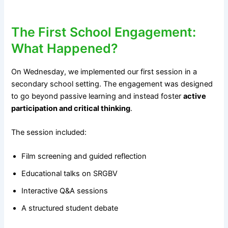
The First School Engagement:
What Happened?
On Wednesday, we implemented our first session in a
secondary school setting. The engagement was designed
to go beyond passive learning and instead foster
active
participation and critical thinking
.
The session included:
Film screening and guided reflection
Educational talks on SRGBV
Interactive Q&A sessions
A structured student debate