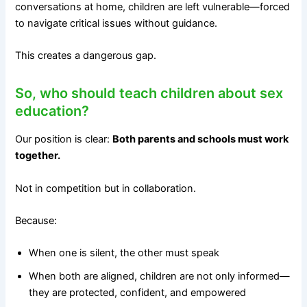
conversations at home, children are left vulnerable—forced
to navigate critical issues without guidance.
This creates a dangerous gap.
So, who should teach children about sex
education?
Our position is clear:
Both parents and schools must work
together.
Not in competition but in collaboration.
Because:
When one is silent, the other must speak
When both are aligned, children are not only informed—
they are protected, confident, and empowered