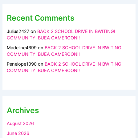
Recent Comments
Julius2427
on
BACK 2 SCHOOL DRIVE IN BWITINGI
COMMUNITY, BUEA CAMEROON!!
Madeline4699
on
BACK 2 SCHOOL DRIVE IN BWITINGI
COMMUNITY, BUEA CAMEROON!!
Penelope1090
on
BACK 2 SCHOOL DRIVE IN BWITINGI
COMMUNITY, BUEA CAMEROON!!
Archives
August 2026
June 2026