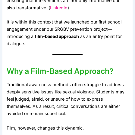
ensuring that interventions are not only informative but
also transformative. (
LinkedIn
)
It is within this context that we launched our first school
engagement under our SRGBV prevention project—
introducing a
film-based approach
as an entry point for
dialogue.
Why a Film-Based Approach?
Traditional awareness methods often struggle to address
deeply sensitive issues like sexual violence. Students may
feel judged, afraid, or unsure of how to express
themselves. As a result, critical conversations are either
avoided or remain superficial.
Film, however, changes this dynamic.