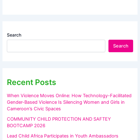
Search
Search
Recent Posts
When Violence Moves Online: How Technology-Facilitated
Gender-Based Violence Is Silencing Women and Girls in
Cameroon’s Civic Spaces
COMMUNITY CHILD PROTECTION AND SAFTEY
BOOTCAMP 2026
Lead Child Africa Participates in Youth Ambassadors