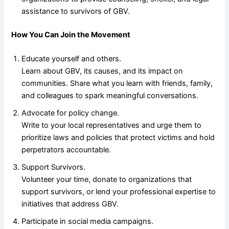
assistance to survivors of GBV.
How You Can Join the Movement
Educate yourself and others.
Learn about GBV, its causes, and its impact on
communities. Share what you learn with friends, family,
and colleagues to spark meaningful conversations.
Advocate for policy change.
Write to your local representatives and urge them to
prioritize laws and policies that protect victims and hold
perpetrators accountable.
Support Survivors.
Volunteer your time, donate to organizations that
support survivors, or lend your professional expertise to
initiatives that address GBV.
Participate in social media campaigns.