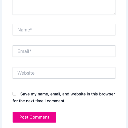
Name*
Email*
Website
Save my name, email, and website in this browser
for the next time I comment.