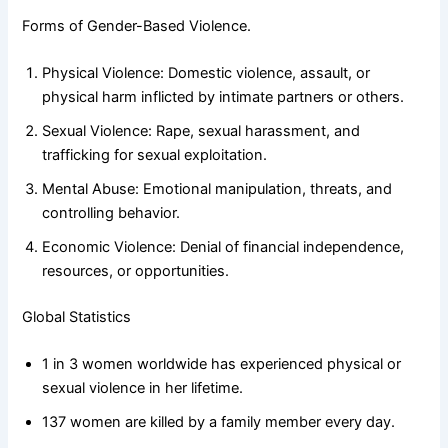
Forms of Gender-Based Violence.
Physical Violence: Domestic violence, assault, or
physical harm inflicted by intimate partners or others.
Sexual Violence: Rape, sexual harassment, and
trafficking for sexual exploitation.
Mental Abuse: Emotional manipulation, threats, and
controlling behavior.
Economic Violence: Denial of financial independence,
resources, or opportunities.
Global Statistics
1 in 3 women worldwide has experienced physical or
sexual violence in her lifetime.
137 women are killed by a family member every day.