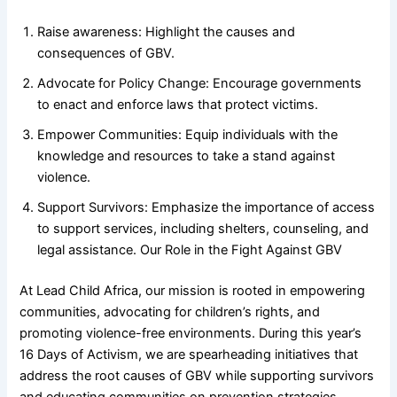
Raise awareness: Highlight the causes and
consequences of GBV.
Advocate for Policy Change: Encourage governments
to enact and enforce laws that protect victims.
Empower Communities: Equip individuals with the
knowledge and resources to take a stand against
violence.
Support Survivors: Emphasize the importance of access
to support services, including shelters, counseling, and
legal assistance. Our Role in the Fight Against GBV
At Lead Child Africa, our mission is rooted in empowering
communities, advocating for children’s rights, and
promoting violence-free environments. During this year’s
16 Days of Activism, we are spearheading initiatives that
address the root causes of GBV while supporting survivors
and educating communities on prevention strategies.