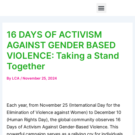
Skip
Post
Menu
When Digital Spaces Become Unsafe: How Technology-Facilitated Gender-Based Violence Is Silencing Women and Girls from Civic Participation
to
navigation
content
16 DAYS OF ACTIVISM
AGAINST GENDER BASED
VIOLENCE: Taking a Stand
Together
By
LCA
/
November 25, 2024
Each year, from November 25 (International Day for the
Elimination of Violence against Women) to December 10
(Human Rights Day), the global community observes 16
Days of Activism Against Gender-Based Violence. This
powerful campaign serves as a rallying cry for individuals,