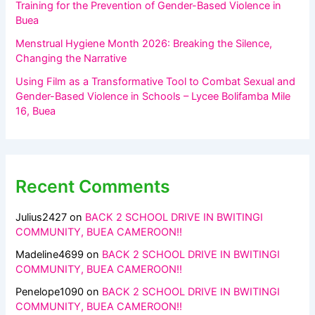
Training for the Prevention of Gender-Based Violence in
Buea
Menstrual Hygiene Month 2026: Breaking the Silence,
Changing the Narrative
Using Film as a Transformative Tool to Combat Sexual and
Gender-Based Violence in Schools – Lycee Bolifamba Mile
16, Buea
Recent Comments
Julius2427
on
BACK 2 SCHOOL DRIVE IN BWITINGI
COMMUNITY, BUEA CAMEROON!!
Madeline4699
on
BACK 2 SCHOOL DRIVE IN BWITINGI
COMMUNITY, BUEA CAMEROON!!
Penelope1090
on
BACK 2 SCHOOL DRIVE IN BWITINGI
COMMUNITY, BUEA CAMEROON!!