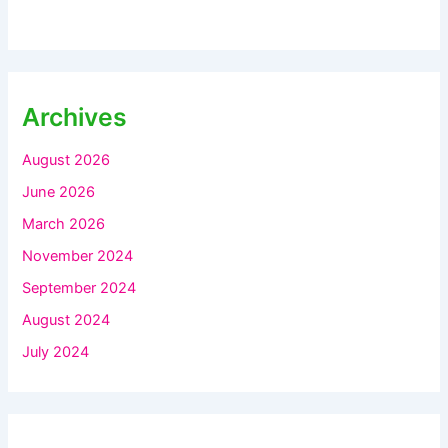
Archives
August 2026
June 2026
March 2026
November 2024
September 2024
August 2024
July 2024