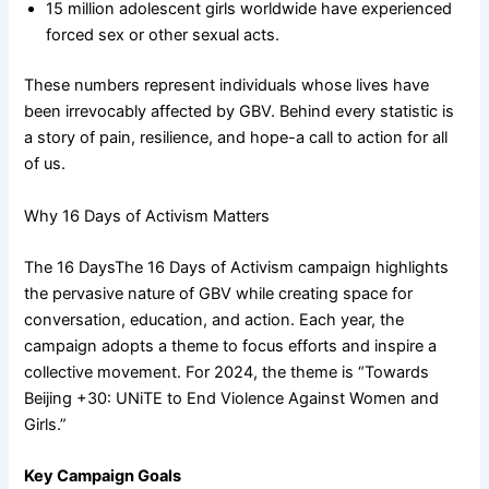
15 million adolescent girls worldwide have experienced
forced sex or other sexual acts.
These numbers represent individuals whose lives have
been irrevocably affected by GBV. Behind every statistic is
a story of pain, resilience, and hope-a call to action for all
of us.
Why 16 Days of Activism Matters
The 16 DaysThe 16 Days of Activism campaign highlights
the pervasive nature of GBV while creating space for
conversation, education, and action. Each year, the
campaign adopts a theme to focus efforts and inspire a
collective movement. For 2024, the theme is “Towards
Beijing +30: UNiTE to End Violence Against Women and
Girls.”
Key Campaign Goals