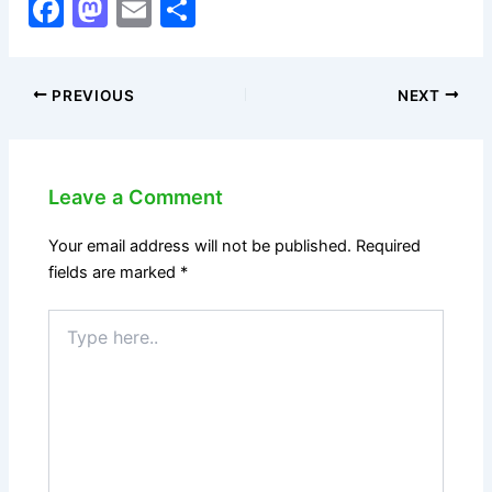
F
M
E
S
a
a
m
h
c
st
ai
ar
PREVIOUS
NEXT
e
o
l
e
b
d
o
o
Leave a Comment
o
n
k
Your email address will not be published.
Required
fields are marked
*
Type
here..