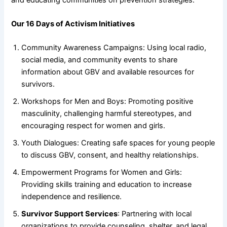
Our 16 Days of Activism Initiatives
Community Awareness Campaigns: Using local radio,
social media, and community events to share
information about GBV and available resources for
survivors.
Workshops for Men and Boys: Promoting positive
masculinity, challenging harmful stereotypes, and
encouraging respect for women and girls.
Youth Dialogues: Creating safe spaces for young people
to discuss GBV, consent, and healthy relationships.
Empowerment Programs for Women and Girls:
Providing skills training and education to increase
independence and resilience.
Survivor Support Services
: Partnering with local
organizations to provide counseling, shelter, and legal