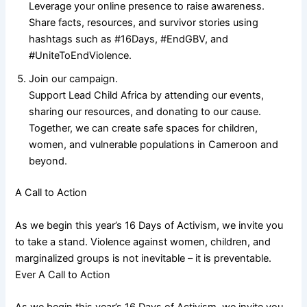
Leverage your online presence to raise awareness.
Share facts, resources, and survivor stories using
hashtags such as #16Days, #EndGBV, and
#UniteToEndViolence.
Join our campaign.
Support Lead Child Africa by attending our events,
sharing our resources, and donating to our cause.
Together, we can create safe spaces for children,
women, and vulnerable populations in Cameroon and
beyond.
A Call to Action
As we begin this year’s 16 Days of Activism, we invite you
to take a stand. Violence against women, children, and
marginalized groups is not inevitable – it is preventable.
Ever A Call to Action