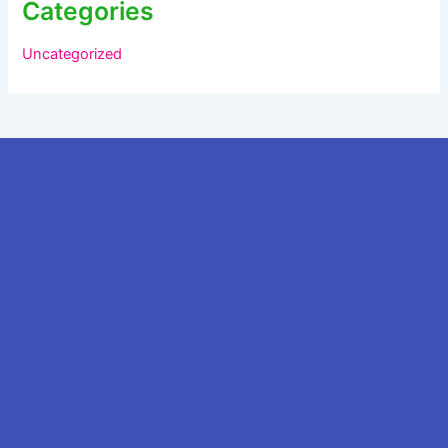
Categories
Uncategorized