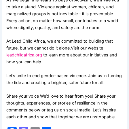
As we begin this year’s 16 Days of Activism, we invite you
to take a stand. Violence against women, children, and
marginalized groups is not inevitable – it is preventable.
Every action, no matter how small, contributes to a world
where dignity, equality, and safety are the norm.
At Lead Child Africa, we are committed to building that
future, but we cannot do it alone.Visit our website
leadchildafrica.org
to learn more about our initiatives and
how you can help.
Let’s unite to end gender-based violence. Join us in turning
the tide and creating a brighter, safer future for all.
Share your voice We’d love to hear from you! Share your
thoughts, experiences, or stories of resilience in the
comments below or tag us on social media. Let’s inspire
each other and show that together we are unstoppable.