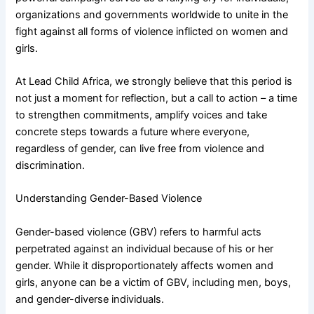
organizations and governments worldwide to unite in the
fight against all forms of violence inflicted on women and
girls.
At Lead Child Africa, we strongly believe that this period is
not just a moment for reflection, but a call to action – a time
to strengthen commitments, amplify voices and take
concrete steps towards a future where everyone,
regardless of gender, can live free from violence and
discrimination.
Understanding Gender-Based Violence
Gender-based violence (GBV) refers to harmful acts
perpetrated against an individual because of his or her
gender. While it disproportionately affects women and
girls, anyone can be a victim of GBV, including men, boys,
and gender-diverse individuals.