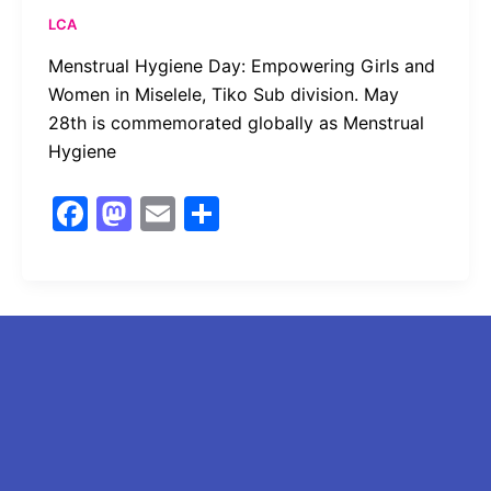
k
LCA
Menstrual Hygiene Day: Empowering Girls and
Women in Miselele, Tiko Sub division. May
28th is commemorated globally as Menstrual
Hygiene
F
M
E
S
a
a
m
h
c
st
ai
ar
e
o
l
e
b
d
o
o
o
n
k