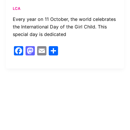
LCA
Every year on 11 October, the world celebrates
the International Day of the Girl Child. This
special day is dedicated
F
M
E
S
a
a
m
h
c
st
ai
ar
e
o
l
e
b
d
o
o
o
n
k