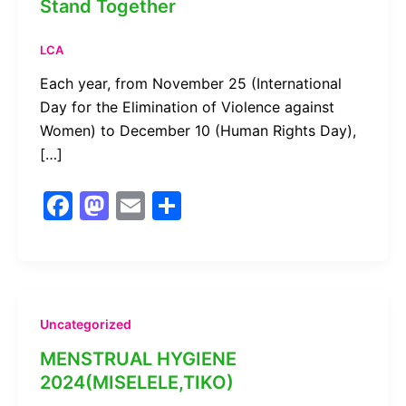
Stand Together
LCA
Each year, from November 25 (International
Day for the Elimination of Violence against
Women) to December 10 (Human Rights Day),
[…]
F
M
E
S
a
a
m
h
c
st
ai
ar
e
o
l
e
b
d
Uncategorized
o
o
MENSTRUAL HYGIENE
o
n
2024(MISELELE,TIKO)