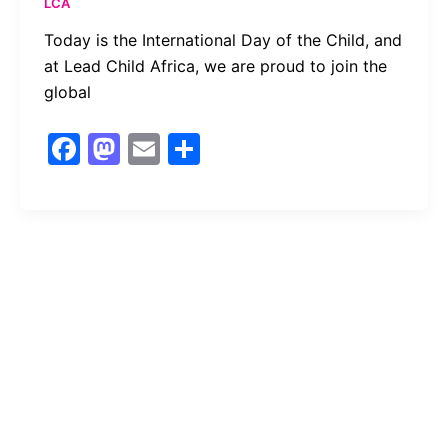
LCA
Today is the International Day of the Child, and
at Lead Child Africa, we are proud to join the
global
F
M
E
S
a
a
m
h
c
st
ai
ar
e
o
l
e
b
d
o
o
o
n
k