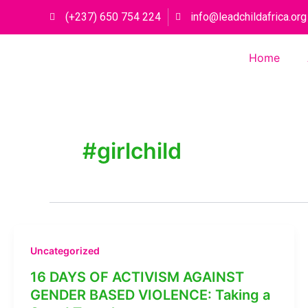
Skip
(+237) 650 754 224
info@leadchildafrica.org
to
content
Home
#girlchild
Uncategorized
16 DAYS OF ACTIVISM AGAINST
GENDER BASED VIOLENCE: Taking a