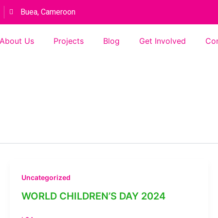
Buea, Cameroon
About Us
Projects
Blog
Get Involved
Con
Uncategorized
WORLD CHILDREN’S DAY 2024