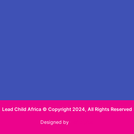
Lead Child Africa © Copyright 2024, All Rights Reserved
Designed by
Taf Digital