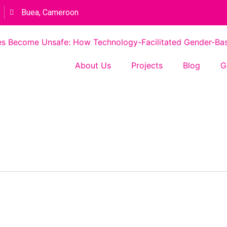
Buea, Cameroon
s Become Unsafe: How Technology-Facilitated Gender-Based
About Us
Projects
Blog
G