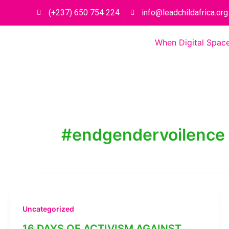
Skip
(+237) 650 754 224
info@leadchildafrica.org
to
content
When Digital Space
#endgendervoilence
Uncategorized
16 DAYS OF ACTIVISM AGAINST