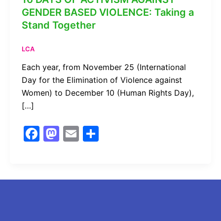
GENDER BASED VIOLENCE: Taking a
Stand Together
LCA
Each year, from November 25 (International
Day for the Elimination of Violence against
Women) to December 10 (Human Rights Day),
[…]
F
M
E
S
a
a
m
h
c
st
ai
ar
e
o
l
e
b
d
o
o