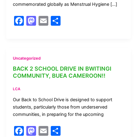
commemorated globally as Menstrual Hygiene […]
F
M
E
S
a
a
m
h
c
st
ai
ar
e
o
l
e
b
d
Uncategorized
o
o
BACK 2 SCHOOL DRIVE IN BWITINGI
COMMUNITY, BUEA CAMEROON!!
o
n
k
LCA
Our Back to School Drive is designed to support
students, particularly those from underserved
communities, in preparing for the upcoming
F
M
E
S