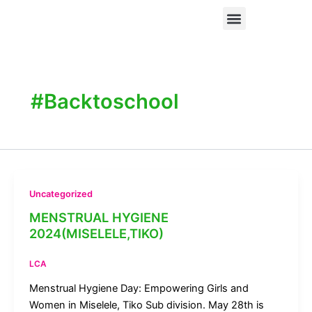
Skip
Menu
When Digital Spaces Become Unsafe: How Technology-Facilitated Gender-Based Violence Is Silencing Women and Girls from Civic Participation
to
content
#Backtoschool
Uncategorized
MENSTRUAL HYGIENE
2024(MISELELE,TIKO)
LCA
Menstrual Hygiene Day: Empowering Girls and
Women in Miselele, Tiko Sub division. May 28th is